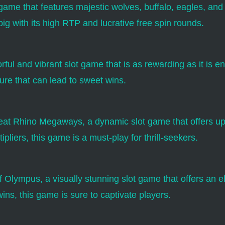
t game that features majestic wolves, buffalo, eagles, an
ig with its high RTP and lucrative free spin rounds.
ul and vibrant slot game that is as rewarding as it is en
ure that can lead to sweet wins.
Great Rhino Megaways, a dynamic slot game that offers up 
pliers, this game is a must-play for thrill-seekers.
 Olympus, a visually stunning slot game that offers an el
ins, this game is sure to captivate players.