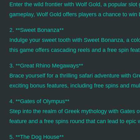
Enter the wild frontier with Wolf Gold, a popular slo
gameplay, Wolf Gold offers players a chance to win b
2. **Sweet Bonanza**
Indulge your sweet tooth with Sweet Bonanza, a colorf
this game offers cascading reels and a free spin feat
3. **Great Rhino Megaways**
Brace yourself for a thrilling safari adventure with 
exciting bonus features, including free spins and multi
4. **Gates of Olympus**
Step into the realm of Greek mythology with Gates of
feature and a free spins round that can lead to epic w
5. **The Dog House**