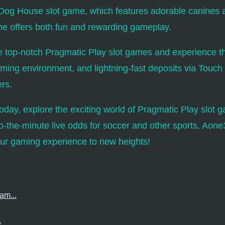
he Dog House slot game, which features adorable canines 
ame offers both fun and rewarding gameplay.
top-notch Pragmatic Play slot games and experience the t
gaming environment, and lightning-fast deposits via To
rs.
ay, explore the exciting world of Pragmatic Play slot ga
the-minute live odds for soccer and other sports, Aone33
our gaming experience to new heights!
am...
.