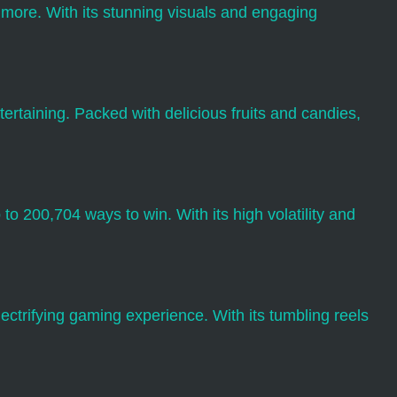
d more. With its stunning visuals and engaging
tertaining. Packed with delicious fruits and candies,
to 200,704 ways to win. With its high volatility and
ectrifying gaming experience. With its tumbling reels