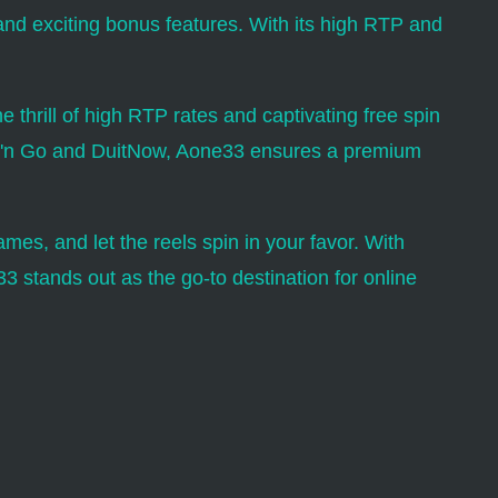
and exciting bonus features. With its high RTP and
hrill of high RTP rates and captivating free spin
uch 'n Go and DuitNow, Aone33 ensures a premium
mes, and let the reels spin in your favor. With
 stands out as the go-to destination for online