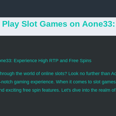
 Play Slot Games on Aone33: 
Aone33: Experience High RTP and Free Spins
hrough the world of online slots? Look no further than Ao
op-notch gaming experience. When it comes to slot games,
d exciting free spin features. Let's dive into the realm