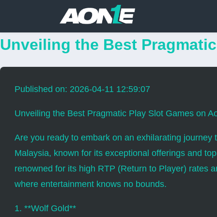
Unveiling the Best Pragmatic
Published on: 2026-04-11 12:59:07
Unveiling the Best Pragmatic Play Slot Games on 
Are you ready to embark on an exhilarating journey t
Malaysia, known for its exceptional offerings and t
renowned for its high RTP (Return to Player) rates an
where entertainment knows no bounds.
1. **Wolf Gold**