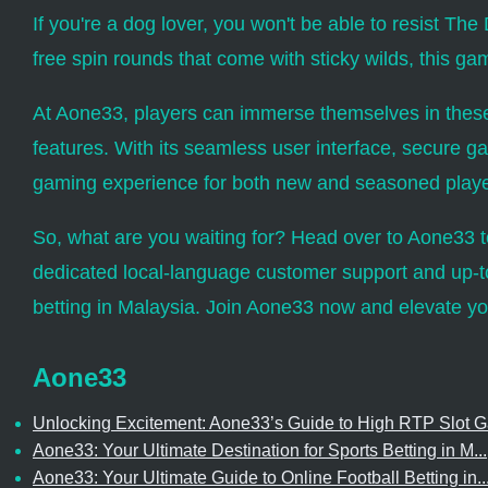
If you're a dog lover, you won't be able to resist T
free spin rounds that come with sticky wilds, this g
At Aone33, players can immerse themselves in these 
features. With its seamless user interface, secure 
gaming experience for both new and seasoned playe
So, what are you waiting for? Head over to Aone33 tod
dedicated local-language customer support and up-to-
betting in Malaysia. Join Aone33 now and elevate y
Aone33
Unlocking Excitement: Aone33’s Guide to High RTP Slot G
Aone33: Your Ultimate Destination for Sports Betting in M...
Aone33: Your Ultimate Guide to Online Football Betting in..