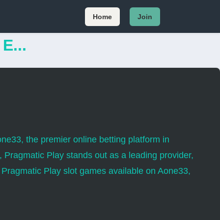
Home
Join
E...
ne33, the premier online betting platform in
 Pragmatic Play stands out as a leading provider,
 of Pragmatic Play slot games available on Aone33,