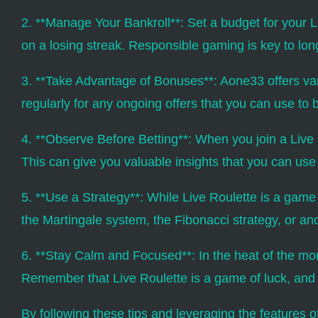
2. **Manage Your Bankroll**: Set a budget for your L
on a losing streak. Responsible gaming is key to lo
3. **Take Advantage of Bonuses**: Aone33 offers v
regularly for any ongoing offers that you can use to 
4. **Observe Before Betting**: When you join a Live
This can give you valuable insights that you can use
5. **Use a Strategy**: While Live Roulette is a gam
the Martingale system, the Fibonacci strategy, or an
6. **Stay Calm and Focused**: In the heat of the mo
Remember that Live Roulette is a game of luck, and l
By following these tips and leveraging the features