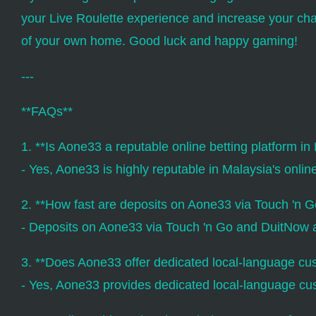
your Live Roulette experience and increase your cha
of your own home. Good luck and happy gaming!
---
**FAQs**
1. **Is Aone33 a reputable online betting platform in
- Yes, Aone33 is highly reputable in Malaysia's onli
2. **How fast are deposits on Aone33 via Touch 'n 
- Deposits on Aone33 via Touch 'n Go and DuitNow are
3. **Does Aone33 offer dedicated local-language cu
- Yes, Aone33 provides dedicated local-language cus