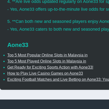
4. **Are live odds updated regularly on Aone33 for sp
- Yes, Aone33 offers up-to-the-minute live odds for s
5. **Can both new and seasoned players enjoy Aon
- Yes, Aone33 caters to both new and seasoned player
Aone33
Top 5 Most Popular Online Slots in Malaysia in
Top 5 Most Played Online Slots in Malaysia in
Get Ready for Exciting Sports Action with Aone33!
How to Play Live Casino Games on Aone33
Exciting Football Matches and Live Betting on Aone33: You.