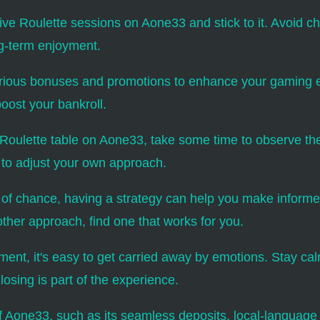
ive Roulette sessions on Aone33 and stick to it. Avoid 
ng-term enjoyment.
arious bonuses and promotions to enhance your gaming 
boost your bankroll.
 Roulette table on Aone33, take some time to observe th
 to adjust your own approach.
e of chance, having a strategy can help you make inform
other approach, find one that works for you.
ment, it's easy to get carried away by emotions. Stay ca
osing is part of the experience.
 of Aone33, such as its seamless deposits, local-languag