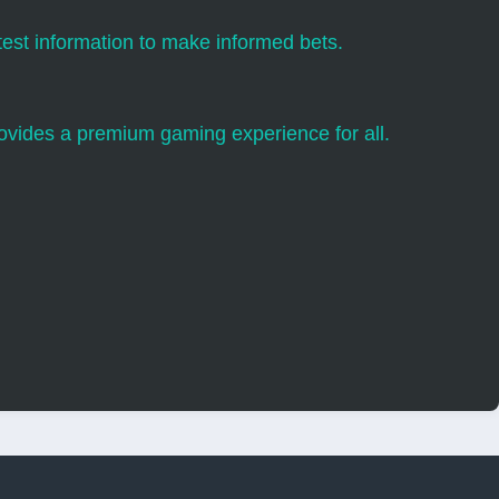
atest information to make informed bets.
rovides a premium gaming experience for all.