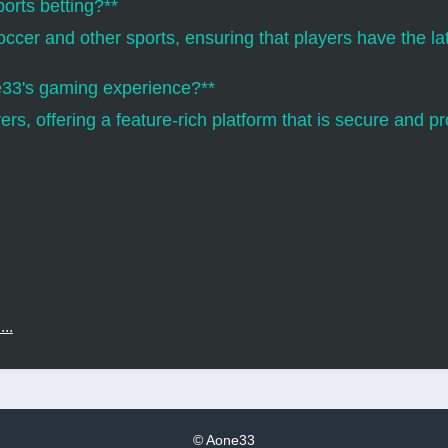
orts betting?**
occer and other sports, ensuring that players have the l
e33's gaming experience?**
s, offering a feature-rich platform that is secure and p
..
©
Aone33