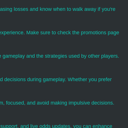
chasing losses and know when to walk away if you're
experience. Make sure to check the promotions page
e gameplay and the strategies used by other players.
ed decisions during gameplay. Whether you prefer
lm, focused, and avoid making impulsive decisions.
e support, and live odds updates, you can enhance