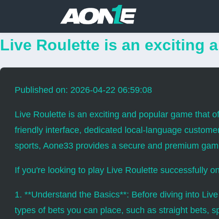
Live Roulette is an exciting 
Published on: 2026-04-22 06:59:08
Live Roulette is an exciting and popular game that of
friendly interface, dedicated local-language custome
sports, Aone33 provides a secure and premium gami
If you're looking to play Live Roulette successfully
1. **Understand the Basics**: Before diving into Liv
types of bets you can place, such as straight bets, sp