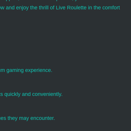
nd enjoy the thrill of Live Roulette in the comfort
mium gaming experience.
s quickly and conveniently.
sues they may encounter.