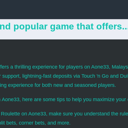
and popular game that offers..
fers a thrilling experience for players on Aone33, Malaysi
r support, lightning-fast deposits via Touch 'n Go and Du
ng experience for both new and seasoned players.
 on Aone33, here are some tips to help you maximize your
e Roulette on Aone33, make sure you understand the rules 
lit bets, corner bets, and more.