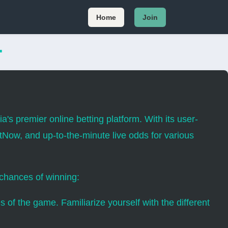
Home
Join
.
a's premier online betting platform. With its user-
itNow, and up-to-the-minute live odds for various
 chances of winning:
of the game. Familiarize yourself with the different