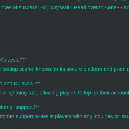
nces of success. So, why wait? Head over to Aone33 now a
 Malaysia?**
ne betting scene, known for its secure platform and pre
Go and DuitNow?**
 lightning-fast, allowing players to top up their account
stomer support?**
tomer support to assist players with any inquiries or is