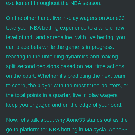
excitement throughout the NBA season.
On the other hand, live in-play wagers on Aone33
take your NBA betting experience to a whole new
level of thrill and adrenaline. With live betting, you
can place bets while the game is in progress,
reacting to the unfolding dynamics and making
split-second decisions based on real-time actions
on the court. Whether it's predicting the next team
to score, the player with the most three-pointers, or
the total points in a quarter, live in-play wagers
keep you engaged and on the edge of your seat.
Now, let's talk about why Aone33 stands out as the
go-to platform for NBA betting in Malaysia. Aone33