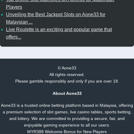
Players
Unveiling the Best Jackpot Slots on Aone33 for
Malaysian ...
Live Roulette is an exciting and popular game that
offers...
©
Aone33
All rights reserved.
Please gamble responsibly and only if you are over 18.
About Aone33
Aone33 is a trusted online betting platform based in Malaysia, offering
a premium selection of slot games, live casino tables, sports betting,
and lottery. We are committed to providing a secure, fair, and
enjoyable gaming experience to all our users.
MYR388 Welcome Bonus for New Players