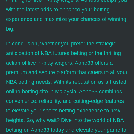
thinking for live in-play wagers, Aone33 equips you
with the latest odds to enhance your betting
experience and maximize your chances of winning
big.
In conclusion, whether you prefer the strategic
anticipation of NBA futures betting or the thrilling
action of live in-play wagers, Aone33 offers a
premium and secure platform that caters to all your
NBA betting needs. With its reputation as a trusted
online betting site in Malaysia, Aone33 combines
convenience, reliability, and cutting-edge features
to elevate your sports betting experience to new
heights. So, why wait? Dive into the world of NBA
betting on Aone33 today and elevate your game to