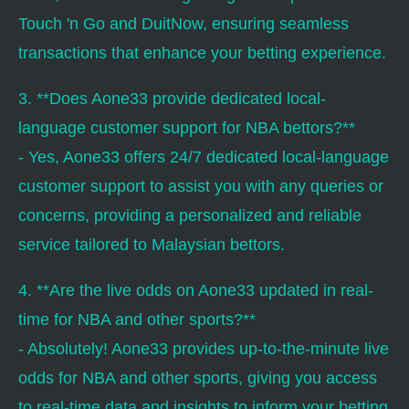
Touch 'n Go and DuitNow, ensuring seamless
transactions that enhance your betting experience.
3. **Does Aone33 provide dedicated local-
language customer support for NBA bettors?**
- Yes, Aone33 offers 24/7 dedicated local-language
customer support to assist you with any queries or
concerns, providing a personalized and reliable
service tailored to Malaysian bettors.
4. **Are the live odds on Aone33 updated in real-
time for NBA and other sports?**
- Absolutely! Aone33 provides up-to-the-minute live
odds for NBA and other sports, giving you access
to real-time data and insights to inform your betting