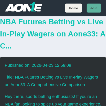
Home
Join
NBA Futures Betting vs Live
In-Play Wagers on Aone33: A
C...
Published on: 2026-04-23 12:59:09
Title: NBA Futures Betting vs Live In-Play Wagers
on Aone33: A Comprehensive Comparison
Hey there, sports betting enthusiasts! If you're an
NBA fan looking to spice up your game experience,