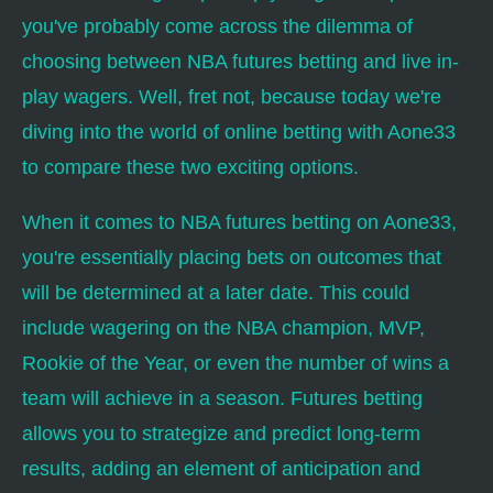
you've probably come across the dilemma of
choosing between NBA futures betting and live in-
play wagers. Well, fret not, because today we're
diving into the world of online betting with Aone33
to compare these two exciting options.
When it comes to NBA futures betting on Aone33,
you're essentially placing bets on outcomes that
will be determined at a later date. This could
include wagering on the NBA champion, MVP,
Rookie of the Year, or even the number of wins a
team will achieve in a season. Futures betting
allows you to strategize and predict long-term
results, adding an element of anticipation and