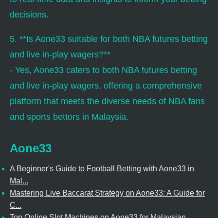
decisions.
5. **Is Aone33 suitable for both NBA futures betting
and live in-play wagers?**
- Yes, Aone33 caters to both NBA futures betting
and live in-play wagers, offering a comprehensive
platform that meets the diverse needs of NBA fans
and sports bettors in Malaysia.
Aone33
A Beginner's Guide to Football Betting with Aone33 in
Mal...
Mastering Live Baccarat Strategy on Aone33: A Guide for
C...
Top Online Slot Machines on Aone33 for Malaysian