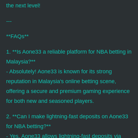
the next level!
---
**FAQs**
1. **Is Aone33 a reliable platform for NBA betting in
Malaysia?**
- Absolutely! Aone33 is known for its strong
reputation in Malaysia's online betting scene,
offering a secure and premium gaming experience
for both new and seasoned players.
2. **Can I make lightning-fast deposits on Aone33
for NBA betting?**
- Yes, Aone33 allows lightning-fast deposits via