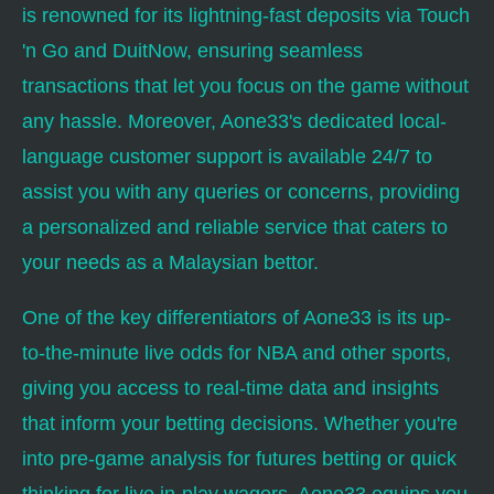
is renowned for its lightning-fast deposits via Touch
'n Go and DuitNow, ensuring seamless
transactions that let you focus on the game without
any hassle. Moreover, Aone33's dedicated local-
language customer support is available 24/7 to
assist you with any queries or concerns, providing
a personalized and reliable service that caters to
your needs as a Malaysian bettor.
One of the key differentiators of Aone33 is its up-
to-the-minute live odds for NBA and other sports,
giving you access to real-time data and insights
that inform your betting decisions. Whether you're
into pre-game analysis for futures betting or quick