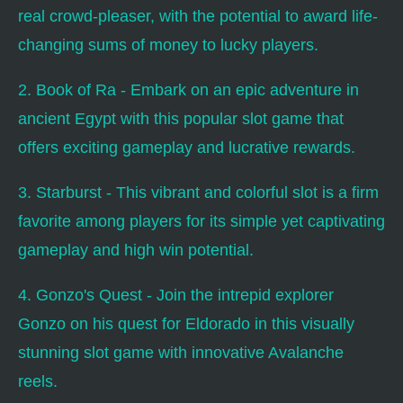
real crowd-pleaser, with the potential to award life-
changing sums of money to lucky players.
2. Book of Ra - Embark on an epic adventure in
ancient Egypt with this popular slot game that
offers exciting gameplay and lucrative rewards.
3. Starburst - This vibrant and colorful slot is a firm
favorite among players for its simple yet captivating
gameplay and high win potential.
4. Gonzo's Quest - Join the intrepid explorer
Gonzo on his quest for Eldorado in this visually
stunning slot game with innovative Avalanche
reels.