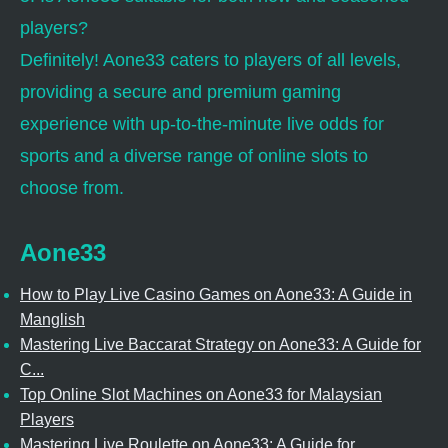
players?
Definitely! Aone33 caters to players of all levels,
providing a secure and premium gaming
experience with up-to-the-minute live odds for
sports and a diverse range of online slots to
choose from.
Aone33
How to Play Live Casino Games on Aone33: A Guide in
Manglish
Mastering Live Baccarat Strategy on Aone33: A Guide for
C...
Top Online Slot Machines on Aone33 for Malaysian
Players
Mastering Live Roulette on Aone33: A Guide for