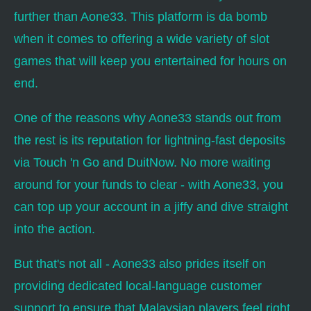
further than Aone33. This platform is da bomb
when it comes to offering a wide variety of slot
games that will keep you entertained for hours on
end.
One of the reasons why Aone33 stands out from
the rest is its reputation for lightning-fast deposits
via Touch 'n Go and DuitNow. No more waiting
around for your funds to clear - with Aone33, you
can top up your account in a jiffy and dive straight
into the action.
But that's not all - Aone33 also prides itself on
providing dedicated local-language customer
support to ensure that Malaysian players feel right