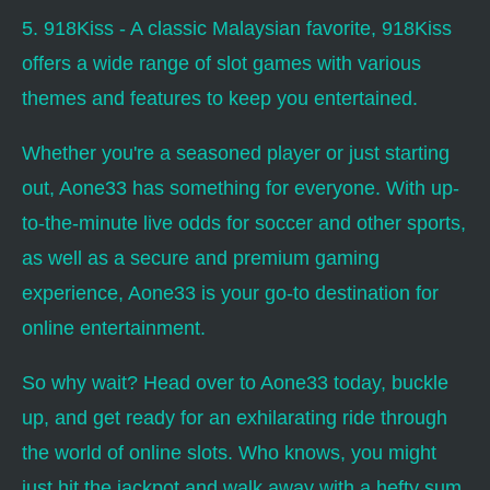
5. 918Kiss - A classic Malaysian favorite, 918Kiss
offers a wide range of slot games with various
themes and features to keep you entertained.
Whether you're a seasoned player or just starting
out, Aone33 has something for everyone. With up-
to-the-minute live odds for soccer and other sports,
as well as a secure and premium gaming
experience, Aone33 is your go-to destination for
online entertainment.
So why wait? Head over to Aone33 today, buckle
up, and get ready for an exhilarating ride through
the world of online slots. Who knows, you might
just hit the jackpot and walk away with a hefty sum