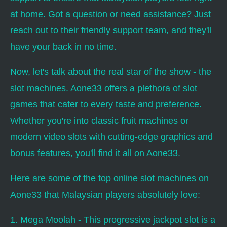
at home. Got a question or need assistance? Just
reach out to their friendly support team, and they'll
have your back in no time.
Now, let's talk about the real star of the show - the
slot machines. Aone33 offers a plethora of slot
games that cater to every taste and preference.
Whether you're into classic fruit machines or
modern video slots with cutting-edge graphics and
bonus features, you'll find it all on Aone33.
Here are some of the top online slot machines on
Aone33 that Malaysian players absolutely love:
1. Mega Moolah - This progressive jackpot slot is a