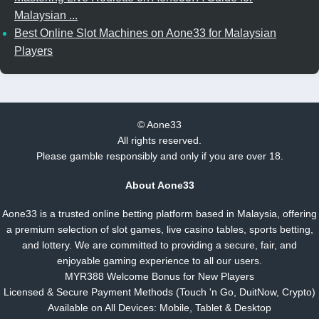
Malaysian ...
Best Online Slot Machines on Aone33 for Malaysian
Players
©
Aone33
All rights reserved.
Please gamble responsibly and only if you are over 18.
About Aone33
Aone33 is a trusted online betting platform based in Malaysia, offering
a premium selection of slot games, live casino tables, sports betting,
and lottery. We are committed to providing a secure, fair, and
enjoyable gaming experience to all our users.
MYR388 Welcome Bonus for New Players
Licensed & Secure Payment Methods (Touch 'n Go, DuitNow, Crypto)
Available on All Devices: Mobile, Tablet & Desktop