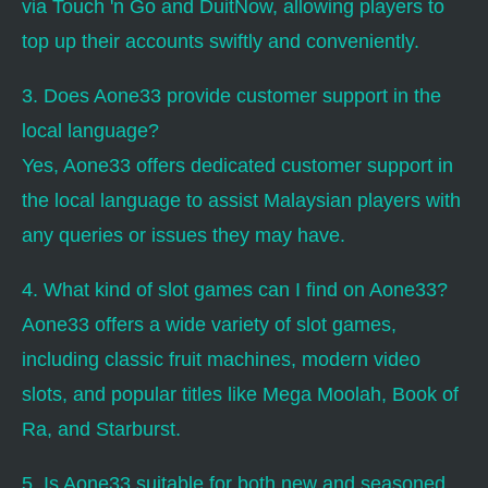
via Touch 'n Go and DuitNow, allowing players to
top up their accounts swiftly and conveniently.
3. Does Aone33 provide customer support in the
local language?
Yes, Aone33 offers dedicated customer support in
the local language to assist Malaysian players with
any queries or issues they may have.
4. What kind of slot games can I find on Aone33?
Aone33 offers a wide variety of slot games,
including classic fruit machines, modern video
slots, and popular titles like Mega Moolah, Book of
Ra, and Starburst.
5. Is Aone33 suitable for both new and seasoned