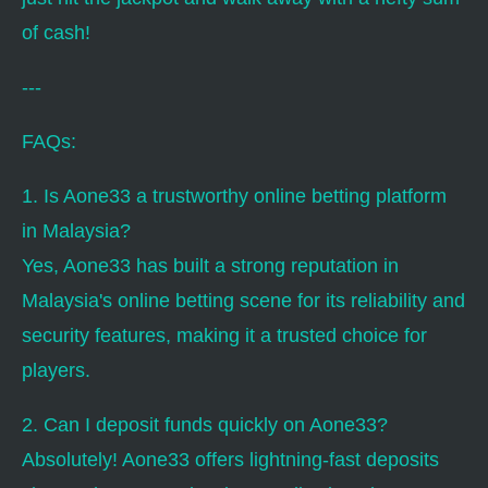
of cash!
---
FAQs:
1. Is Aone33 a trustworthy online betting platform
in Malaysia?
Yes, Aone33 has built a strong reputation in
Malaysia's online betting scene for its reliability and
security features, making it a trusted choice for
players.
2. Can I deposit funds quickly on Aone33?
Absolutely! Aone33 offers lightning-fast deposits