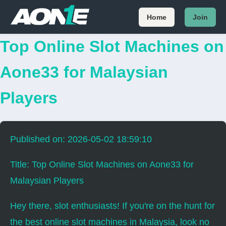
Home
Join
Top Online Slot Machines on
Aone33 for Malaysian
Players
Published on: 2026-05-02 18:59:10
Title: Top Online Slot Machines on Aone33 for
Malaysian Players
Hey there, slot enthusiasts! If you're on the hunt for
the best online slot machines in Malaysia, look no