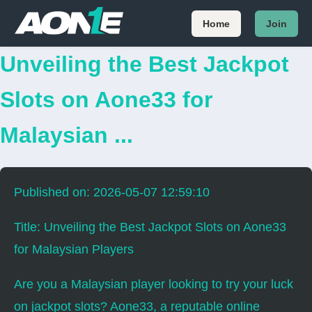
Home
Join
Unveiling the Best Jackpot
Slots on Aone33 for
Malaysian ...
Published on: 2026-05-07 12:59:10
Title: Unveiling the Best Jackpot Slots on Aone33
for Malaysian Players
Are you a Malaysian player looking to try your luck
on jackpot slots? Aone33, a reputable online