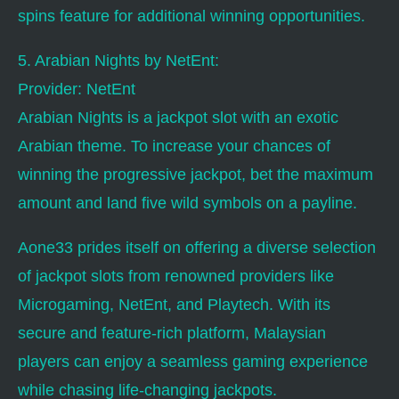
spins feature for additional winning opportunities.
5. Arabian Nights by NetEnt:
Provider: NetEnt
Arabian Nights is a jackpot slot with an exotic
Arabian theme. To increase your chances of
winning the progressive jackpot, bet the maximum
amount and land five wild symbols on a payline.
Aone33 prides itself on offering a diverse selection
of jackpot slots from renowned providers like
Microgaming, NetEnt, and Playtech. With its
secure and feature-rich platform, Malaysian
players can enjoy a seamless gaming experience
while chasing life-changing jackpots.