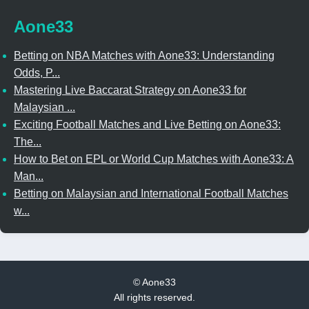
Aone33
Betting on NBA Matches with Aone33: Understanding
Odds, P...
Mastering Live Baccarat Strategy on Aone33 for
Malaysian ...
Exciting Football Matches and Live Betting on Aone33:
The...
How to Bet on EPL or World Cup Matches with Aone33: A
Man...
Betting on Malaysian and International Football Matches
w...
©
Aone33
All rights reserved.