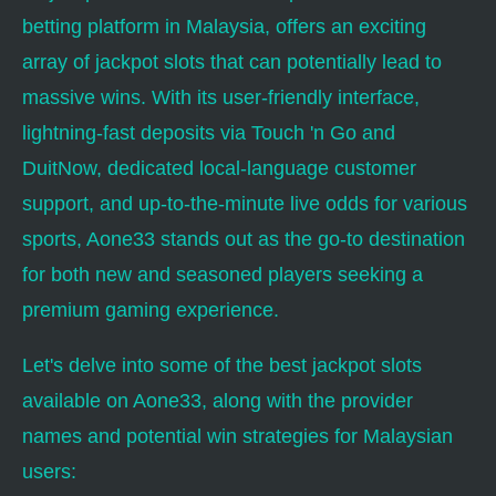
betting platform in Malaysia, offers an exciting
array of jackpot slots that can potentially lead to
massive wins. With its user-friendly interface,
lightning-fast deposits via Touch 'n Go and
DuitNow, dedicated local-language customer
support, and up-to-the-minute live odds for various
sports, Aone33 stands out as the go-to destination
for both new and seasoned players seeking a
premium gaming experience.
Let's delve into some of the best jackpot slots
available on Aone33, along with the provider
names and potential win strategies for Malaysian
users: