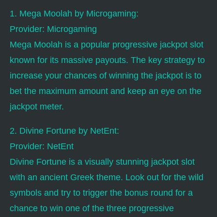
1. Mega Moolah by Microgaming:
Provider: Microgaming
Mega Moolah is a popular progressive jackpot slot
known for its massive payouts. The key strategy to
increase your chances of winning the jackpot is to
bet the maximum amount and keep an eye on the
jackpot meter.
2. Divine Fortune by NetEnt:
Provider: NetEnt
Divine Fortune is a visually stunning jackpot slot
with an ancient Greek theme. Look out for the wild
symbols and try to trigger the bonus round for a
chance to win one of the three progressive