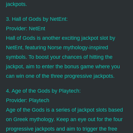
jackpots.
3. Hall of Gods by NetEnt:
Provider: NetEnt
Hall of Gods is another exciting jackpot slot by
NetEnt, featuring Norse mythology-inspired
symbols. To boost your chances of hitting the
jackpot, aim to enter the bonus game where you
can win one of the three progressive jackpots.
4. Age of the Gods by Playtech:
Provider: Playtech
Age of the Gods is a series of jackpot slots based
on Greek mythology. Keep an eye out for the four
progressive jackpots and aim to trigger the free