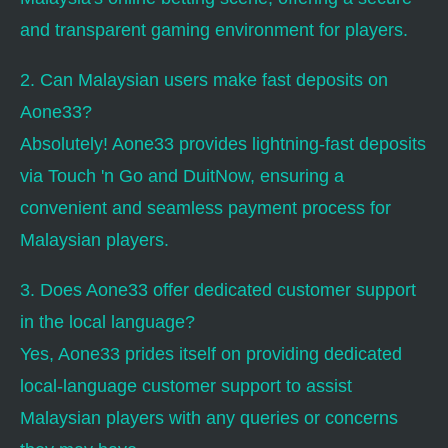
and transparent gaming environment for players.
2. Can Malaysian users make fast deposits on
Aone33?
Absolutely! Aone33 provides lightning-fast deposits
via Touch 'n Go and DuitNow, ensuring a
convenient and seamless payment process for
Malaysian players.
3. Does Aone33 offer dedicated customer support
in the local language?
Yes, Aone33 prides itself on providing dedicated
local-language customer support to assist
Malaysian players with any queries or concerns