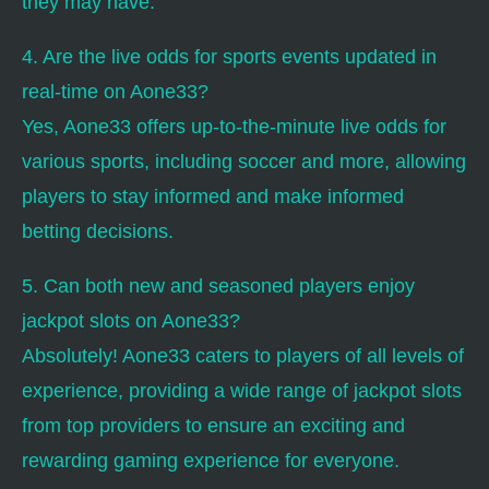
they may have.
4. Are the live odds for sports events updated in
real-time on Aone33?
Yes, Aone33 offers up-to-the-minute live odds for
various sports, including soccer and more, allowing
players to stay informed and make informed
betting decisions.
5. Can both new and seasoned players enjoy
jackpot slots on Aone33?
Absolutely! Aone33 caters to players of all levels of
experience, providing a wide range of jackpot slots
from top providers to ensure an exciting and
rewarding gaming experience for everyone.