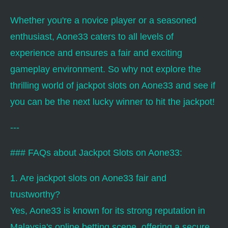
Whether you're a novice player or a seasoned
enthusiast, Aone33 caters to all levels of
experience and ensures a fair and exciting
gameplay environment. So why not explore the
thrilling world of jackpot slots on Aone33 and see if
you can be the next lucky winner to hit the jackpot!
---
### FAQs about Jackpot Slots on Aone33:
1. Are jackpot slots on Aone33 fair and
trustworthy?
Yes, Aone33 is known for its strong reputation in
Malaysia's online betting scene, offering a secure