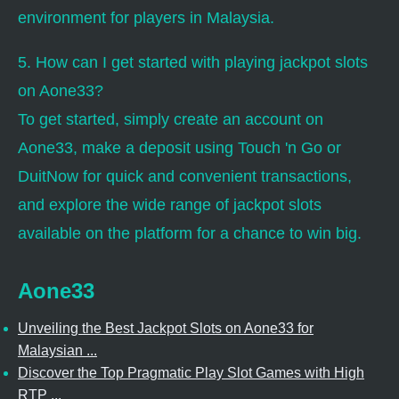
environment for players in Malaysia.
5. How can I get started with playing jackpot slots
on Aone33?
To get started, simply create an account on
Aone33, make a deposit using Touch 'n Go or
DuitNow for quick and convenient transactions,
and explore the wide range of jackpot slots
available on the platform for a chance to win big.
Aone33
Unveiling the Best Jackpot Slots on Aone33 for
Malaysian ...
Discover the Top Pragmatic Play Slot Games with High
RTP ...