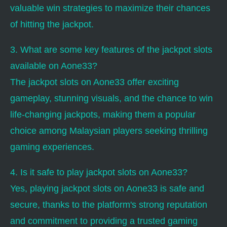
valuable win strategies to maximize their chances
of hitting the jackpot.
3. What are some key features of the jackpot slots
available on Aone33?
The jackpot slots on Aone33 offer exciting
gameplay, stunning visuals, and the chance to win
life-changing jackpots, making them a popular
choice among Malaysian players seeking thrilling
gaming experiences.
4. Is it safe to play jackpot slots on Aone33?
Yes, playing jackpot slots on Aone33 is safe and
secure, thanks to the platform's strong reputation
and commitment to providing a trusted gaming