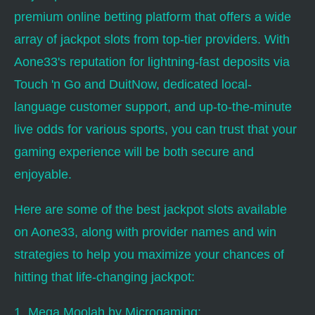
premium online betting platform that offers a wide
array of jackpot slots from top-tier providers. With
Aone33's reputation for lightning-fast deposits via
Touch 'n Go and DuitNow, dedicated local-
language customer support, and up-to-the-minute
live odds for various sports, you can trust that your
gaming experience will be both secure and
enjoyable.
Here are some of the best jackpot slots available
on Aone33, along with provider names and win
strategies to help you maximize your chances of
hitting that life-changing jackpot:
1. Mega Moolah by Microgaming: