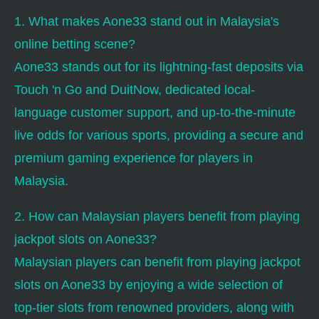
1. What makes Aone33 stand out in Malaysia's
online betting scene?
Aone33 stands out for its lightning-fast deposits via
Touch 'n Go and DuitNow, dedicated local-
language customer support, and up-to-the-minute
live odds for various sports, providing a secure and
premium gaming experience for players in
Malaysia.
2. How can Malaysian players benefit from playing
jackpot slots on Aone33?
Malaysian players can benefit from playing jackpot
slots on Aone33 by enjoying a wide selection of
top-tier slots from renowned providers, along with