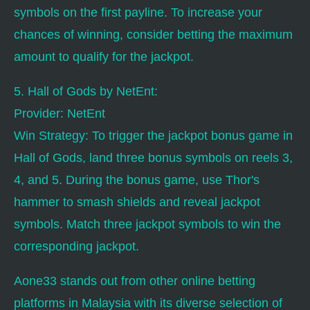
symbols on the first payline. To increase your
chances of winning, consider betting the maximum
amount to qualify for the jackpot.
5. Hall of Gods by NetEnt:
Provider: NetEnt
Win Strategy: To trigger the jackpot bonus game in
Hall of Gods, land three bonus symbols on reels 3,
4, and 5. During the bonus game, use Thor's
hammer to smash shields and reveal jackpot
symbols. Match three jackpot symbols to win the
corresponding jackpot.
Aone33 stands out from other online betting
platforms in Malaysia with its diverse selection of