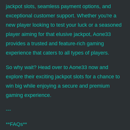
jackpot slots, seamless payment options, and
exceptional customer support. Whether you're a
new player looking to test your luck or a seasoned
player aiming for that elusive jackpot, Aone33
provides a trusted and feature-rich gaming
experience that caters to all types of players.
So why wait? Head over to Aone33 now and
explore their exciting jackpot slots for a chance to
win big while enjoying a secure and premium
gaming experience.
---
**FAQs**