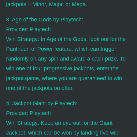
jackpots – Minor, Major, or Mega.
3. Age of the Gods by Playtech:
Provider: Playtech
Win Strategy: In Age of the Gods, look out for the
Pantheon of Power feature, which can trigger
randomly on any spin and award a cash prize. To
win one of four progressive jackpots, enter the
jackpot game, where you are guaranteed to win
one of the jackpots on offer.
4. Jackpot Giant by Playtech:
Provider: Playtech
Win Strategy: Keep an eye out for the Giant
Jackpot, which can be won by landing five wild