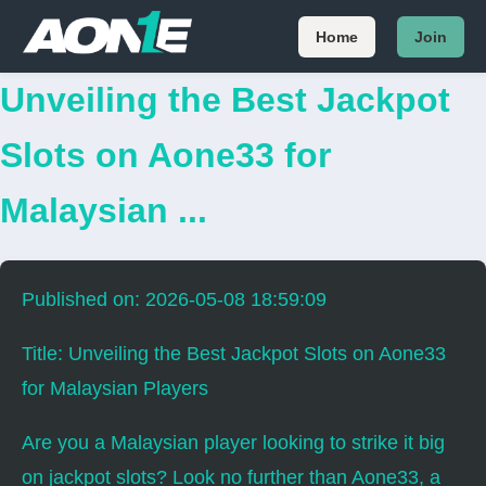
Home
Join
Unveiling the Best Jackpot
Slots on Aone33 for
Malaysian ...
Published on: 2026-05-08 18:59:09
Title: Unveiling the Best Jackpot Slots on Aone33
for Malaysian Players
Are you a Malaysian player looking to strike it big
on jackpot slots? Look no further than Aone33, a