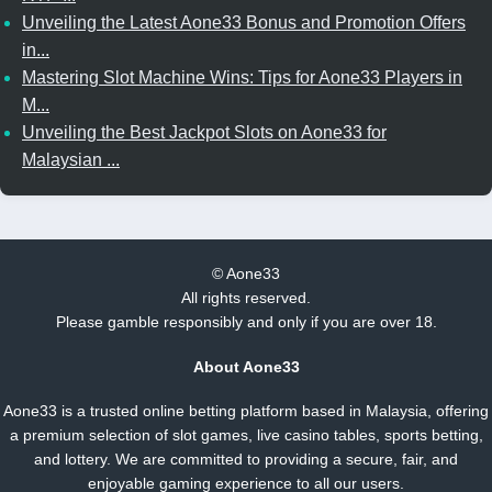
Unveiling the Latest Aone33 Bonus and Promotion Offers
in...
Mastering Slot Machine Wins: Tips for Aone33 Players in
M...
Unveiling the Best Jackpot Slots on Aone33 for
Malaysian ...
©
Aone33
All rights reserved.
Please gamble responsibly and only if you are over 18.
About Aone33
Aone33 is a trusted online betting platform based in Malaysia, offering
a premium selection of slot games, live casino tables, sports betting,
and lottery. We are committed to providing a secure, fair, and
enjoyable gaming experience to all our users.