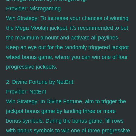
Provider: Microgaming
Win Strategy: To increase your chances of winning
the Mega Moolah jackpot, it's recommended to bet
the maximum amount and activate all paylines.
Keep an eye out for the randomly triggered jackpot
wheel bonus game, where you can win one of four
progressive jackpots.
2. Divine Fortune by NetEnt:
Provider: NetEnt
Win Strategy: In Divine Fortune, aim to trigger the
jackpot bonus game by landing three or more
bonus symbols. During the bonus game, fill rows
with bonus symbols to win one of three progressive