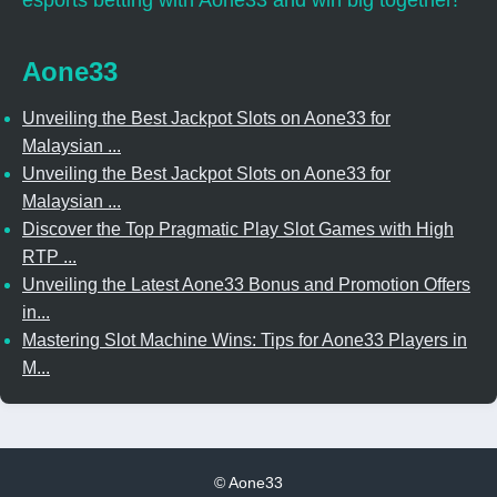
esports betting with Aone33 and win big together!
Aone33
Unveiling the Best Jackpot Slots on Aone33 for
Malaysian ...
Unveiling the Best Jackpot Slots on Aone33 for
Malaysian ...
Discover the Top Pragmatic Play Slot Games with High
RTP ...
Unveiling the Latest Aone33 Bonus and Promotion Offers
in...
Mastering Slot Machine Wins: Tips for Aone33 Players in
M...
©
Aone33