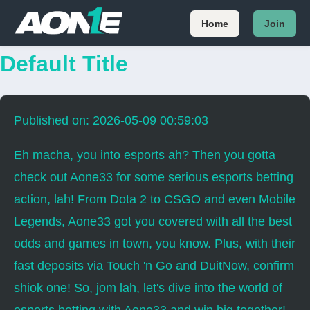
Home
Join
Default Title
Published on: 2026-05-09 00:59:03
Eh macha, you into esports ah? Then you gotta
check out Aone33 for some serious esports betting
action, lah! From Dota 2 to CSGO and even Mobile
Legends, Aone33 got you covered with all the best
odds and games in town, you know. Plus, with their
fast deposits via Touch 'n Go and DuitNow, confirm
shiok one! So, jom lah, let's dive into the world of