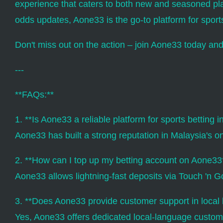
experience that caters to both new and seasoned play
odds updates, Aone33 is the go-to platform for sports
Don't miss out on the action – join Aone33 today and
---
**FAQs:**
1. **Is Aone33 a reliable platform for sports betting 
Aone33 has built a strong reputation in Malaysia's on
2. **How can I top up my betting account on Aone33
Aone33 allows lightning-fast deposits via Touch 'n G
3. **Does Aone33 provide customer support in local
Yes, Aone33 offers dedicated local-language custome