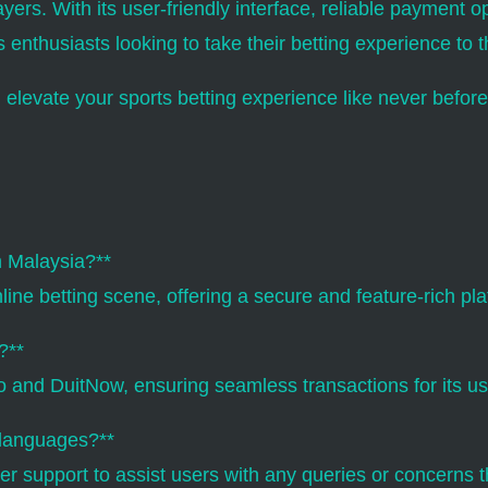
ers. With its user-friendly interface, reliable payment o
 enthusiasts looking to take their betting experience to t
 elevate your sports betting experience like never before
in Malaysia?**
line betting scene, offering a secure and feature-rich pla
?**
o and DuitNow, ensuring seamless transactions for its us
 languages?**
r support to assist users with any queries or concerns 