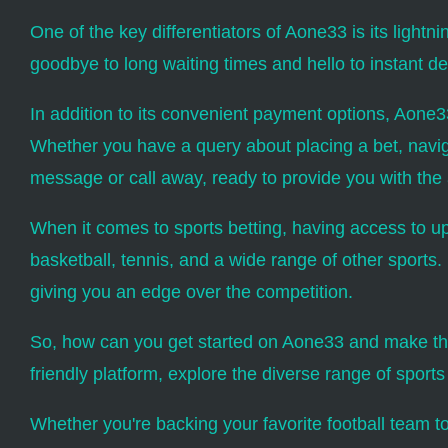
One of the key differentiators of Aone33 is its light
goodbye to long waiting times and hello to instant de
In addition to its convenient payment options, Aone3
Whether you have a query about placing a bet, naviga
message or call away, ready to provide you with the
When it comes to sports betting, having access to up-
basketball, tennis, and a wide range of other sport
giving you an edge over the competition.
So, how can you get started on Aone33 and make the
friendly platform, explore the diverse range of sports
Whether you're backing your favorite football team