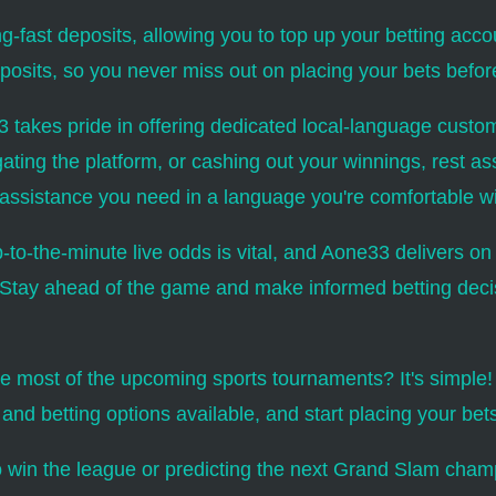
ning-fast deposits, allowing you to top up your betting a
posits, so you never miss out on placing your bets befor
3 takes pride in offering dedicated local-language custom
ting the platform, or cashing out your winnings, rest a
 assistance you need in a language you're comfortable wi
to-the-minute live odds is vital, and Aone33 delivers on t
s. Stay ahead of the game and make informed betting dec
 most of the upcoming sports tournaments? It's simple! 
 and betting options available, and start placing your bet
 to win the league or predicting the next Grand Slam ch