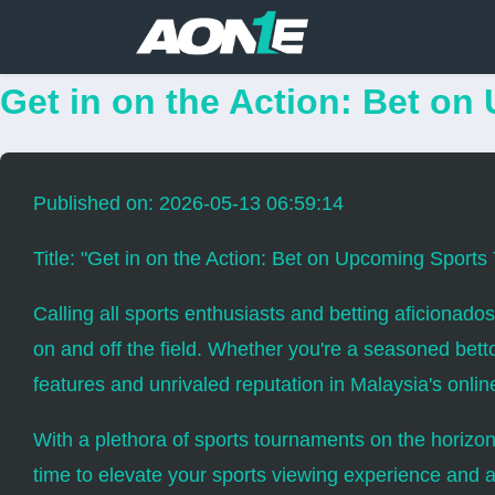
Get in on the Action: Bet on
Published on: 2026-05-13 06:59:14
Title: "Get in on the Action: Bet on Upcoming Sport
Calling all sports enthusiasts and betting aficionados
on and off the field. Whether you're a seasoned betto
features and unrivaled reputation in Malaysia's onlin
With a plethora of sports tournaments on the horiz
time to elevate your sports viewing experience and a