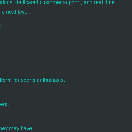
ptions, dedicated customer support, and real-time
he next level.
!
tform for sports enthusiasts.
ers.
they may have.