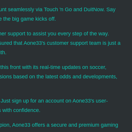
ccount seamlessly via Touch 'n Go and DuitNow. Say
e the big game kicks off.
er support to assist you every step of the way.
ssured that Aone33's customer support team is just a
th.
his front with its real-time updates on soccer,
isions based on the latest odds and developments,
Just sign up for an account on Aone33's user-
s with confidence.
ampion, Aone33 offers a secure and premium gaming