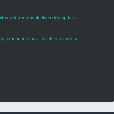
with up-to-the-minute live odds updates.
 experience for all levels of expertise.