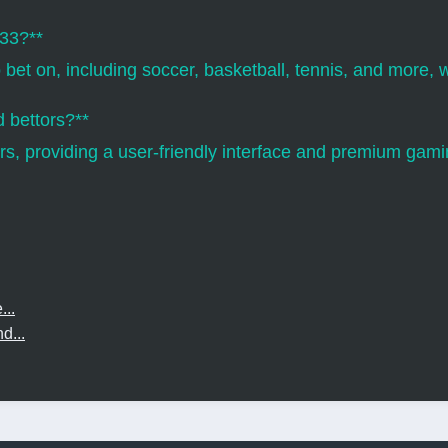
e33?**
bet on, including soccer, basketball, tennis, and more, 
d bettors?**
 providing a user-friendly interface and premium gaming
...
d...