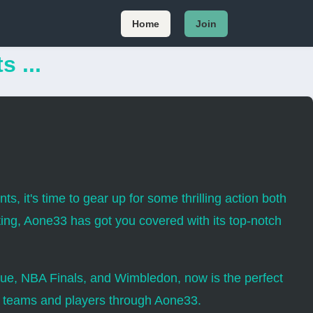
Home
Join
 ...
s, it's time to gear up for some thrilling action both
tting, Aone33 has got you covered with its top-notch
gue, NBA Finals, and Wimbledon, now is the perfect
ite teams and players through Aone33.