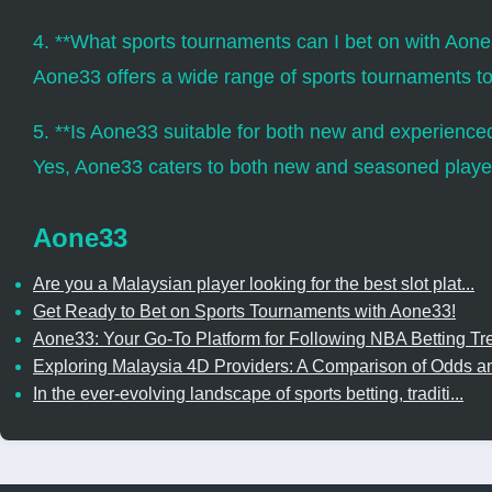
4. **What sports tournaments can I bet on with Aon
Aone33 offers a wide range of sports tournaments to 
5. **Is Aone33 suitable for both new and experience
Yes, Aone33 caters to both new and seasoned players,
Aone33
Are you a Malaysian player looking for the best slot plat...
Get Ready to Bet on Sports Tournaments with Aone33!
Aone33: Your Go-To Platform for Following NBA Betting Tre
Exploring Malaysia 4D Providers: A Comparison of Odds an
In the ever-evolving landscape of sports betting, traditi...