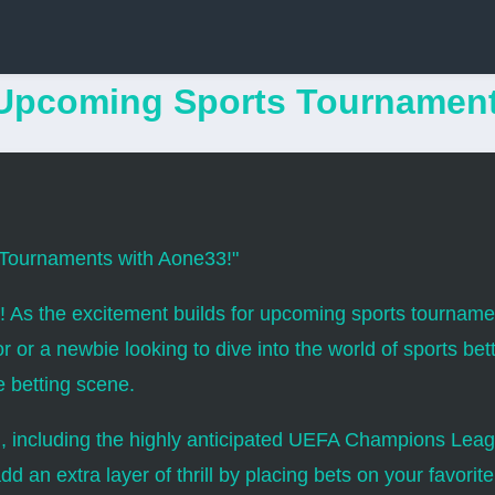
 Upcoming Sports Tournaments
s Tournaments with Aone33!"
! As the excitement builds for upcoming sports tournament
r or a newbie looking to dive into the world of sports be
e betting scene.
on, including the highly anticipated UEFA Champions Lea
dd an extra layer of thrill by placing bets on your favor