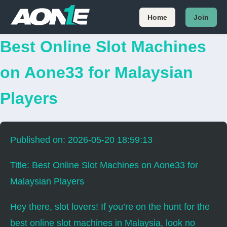
Home
Join
Best Online Slot Machines
on Aone33 for Malaysian
Players
Published on: 2026-05-20 18:59:13
Title: Best Online Slot Machines on Aone33 for
Malaysian Players
Hey there, slot lovers! If you’re on the hunt for the
best online slot machines in Malaysia, look no