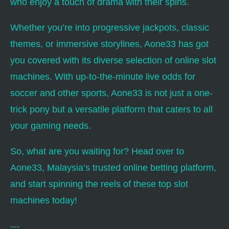
who enjoy a touch of drama with their spins.
Whether you’re into progressive jackpots, classic
themes, or immersive storylines, Aone33 has got
you covered with its diverse selection of online slot
machines. With up-to-the-minute live odds for
soccer and other sports, Aone33 is not just a one-
trick pony but a versatile platform that caters to all
your gaming needs.
So, what are you waiting for? Head over to
Aone33, Malaysia’s trusted online betting platform,
and start spinning the reels of these top slot
machines today!
---