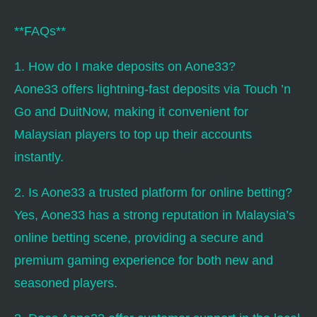
**FAQs**
1. How do I make deposits on Aone33?
Aone33 offers lightning-fast deposits via Touch ’n
Go and DuitNow, making it convenient for
Malaysian players to top up their accounts
instantly.
2. Is Aone33 a trusted platform for online betting?
Yes, Aone33 has a strong reputation in Malaysia’s
online betting scene, providing a secure and
premium gaming experience for both new and
seasoned players.