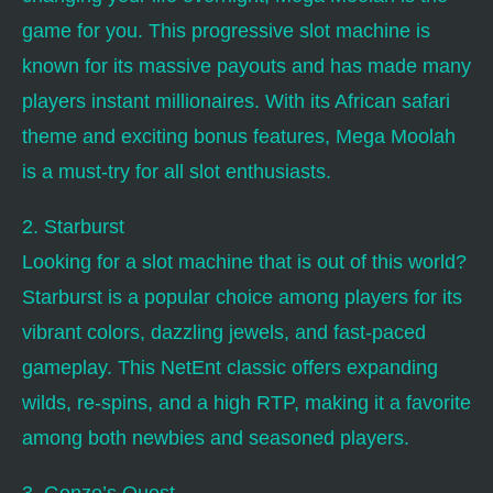
game for you. This progressive slot machine is
known for its massive payouts and has made many
players instant millionaires. With its African safari
theme and exciting bonus features, Mega Moolah
is a must-try for all slot enthusiasts.
2. Starburst
Looking for a slot machine that is out of this world?
Starburst is a popular choice among players for its
vibrant colors, dazzling jewels, and fast-paced
gameplay. This NetEnt classic offers expanding
wilds, re-spins, and a high RTP, making it a favorite
among both newbies and seasoned players.