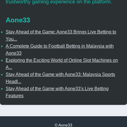
trustworthy gaming experience on the platform.
Aone33
Stay Ahead of the Game: Aone33 Brings Live Betting to
You...
A Complete Guide to Football Betting in Malaysia with
Aone33
Exploring the Exciting World of Online Slot Machines on
A...
Stay Ahead of the Game with Aone33: Malaysia Sports
Headl...
Stay Ahead of the Game with Aone33's Live Betting
Features
©
Aone33