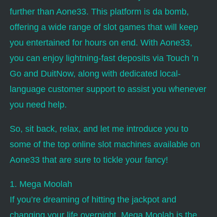
further than Aone33. This platform is da bomb,
offering a wide range of slot games that will keep
you entertained for hours on end. With Aone33,
you can enjoy lightning-fast deposits via Touch ’n
Go and DuitNow, along with dedicated local-
language customer support to assist you whenever
you need help.
So, sit back, relax, and let me introduce you to
some of the top online slot machines available on
Aone33 that are sure to tickle your fancy!
1. Mega Moolah
If you’re dreaming of hitting the jackpot and
changing your life overnight, Mega Moolah is the