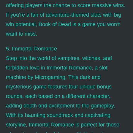
offering players the chance to score massive wins.
If you’re a fan of adventure-themed slots with big
win potential, Book of Dead is a game you won’t
want to miss.
5. Immortal Romance
Step into the world of vampires, witches, and
forbidden love in Immortal Romance, a slot
machine by Microgaming. This dark and
mysterious game features four unique bonus
rounds, each based on a different character,
adding depth and excitement to the gameplay.
With its haunting soundtrack and captivating
storyline, Immortal Romance is perfect for those