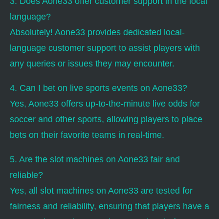
3. Does Aone33 offer customer support in the local
language?
Absolutely! Aone33 provides dedicated local-
language customer support to assist players with
any queries or issues they may encounter.
4. Can I bet on live sports events on Aone33?
Yes, Aone33 offers up-to-the-minute live odds for
soccer and other sports, allowing players to place
bets on their favorite teams in real-time.
5. Are the slot machines on Aone33 fair and
reliable?
Yes, all slot machines on Aone33 are tested for
fairness and reliability, ensuring that players have a