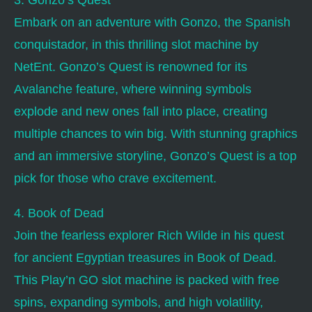
3. Gonzo’s Quest
Embark on an adventure with Gonzo, the Spanish
conquistador, in this thrilling slot machine by
NetEnt. Gonzo’s Quest is renowned for its
Avalanche feature, where winning symbols
explode and new ones fall into place, creating
multiple chances to win big. With stunning graphics
and an immersive storyline, Gonzo’s Quest is a top
pick for those who crave excitement.
4. Book of Dead
Join the fearless explorer Rich Wilde in his quest
for ancient Egyptian treasures in Book of Dead.
This Play’n GO slot machine is packed with free
spins, expanding symbols, and high volatility,