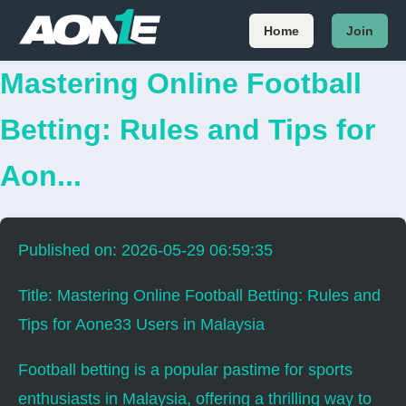
Home
Join
Mastering Online Football
Betting: Rules and Tips for
Aon...
Published on: 2026-05-29 06:59:35
Title: Mastering Online Football Betting: Rules and
Tips for Aone33 Users in Malaysia
Football betting is a popular pastime for sports
enthusiasts in Malaysia, offering a thrilling way to