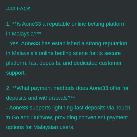
### FAQs
1. **Is Aone33 a reputable online betting platform
in Malaysia?**
- Yes, Aone33 has established a strong reputation
in Malaysia's online betting scene for its secure
platform, fast deposits, and dedicated customer
support.
2. **What payment methods does Aone33 offer for
deposits and withdrawals?**
- Aone33 supports lightning-fast deposits via Touch
'n Go and DuitNow, providing convenient payment
options for Malaysian users.