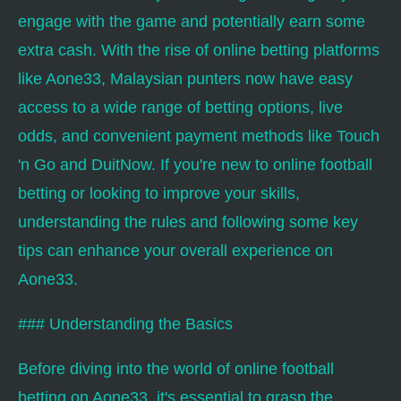
engage with the game and potentially earn some
extra cash. With the rise of online betting platforms
like Aone33, Malaysian punters now have easy
access to a wide range of betting options, live
odds, and convenient payment methods like Touch
'n Go and DuitNow. If you're new to online football
betting or looking to improve your skills,
understanding the rules and following some key
tips can enhance your overall experience on
Aone33.
### Understanding the Basics
Before diving into the world of online football
betting on Aone33, it's essential to grasp the