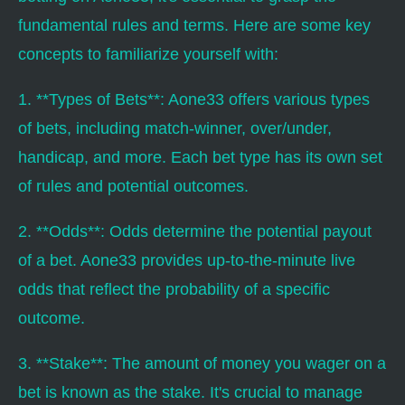
fundamental rules and terms. Here are some key
concepts to familiarize yourself with:
1. **Types of Bets**: Aone33 offers various types
of bets, including match-winner, over/under,
handicap, and more. Each bet type has its own set
of rules and potential outcomes.
2. **Odds**: Odds determine the potential payout
of a bet. Aone33 provides up-to-the-minute live
odds that reflect the probability of a specific
outcome.
3. **Stake**: The amount of money you wager on a
bet is known as the stake. It's crucial to manage