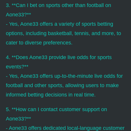
3. **Can I bet on sports other than football on
Aone33?**
- Yes, Aone33 offers a variety of sports betting
options, including basketball, tennis, and more, to
cater to diverse preferences.
4. **Does Aone33 provide live odds for sports
events?**
- Yes, Aone33 offers up-to-the-minute live odds for
football and other sports, allowing users to make
informed betting decisions in real time.
5. **How can I contact customer support on
Aone33?**
- Aone33 offers dedicated local-language customer