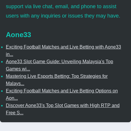
support via live chat, email, and phone to assist
users with any inquiries or issues they may have.
Aone33
Exciting Football Matches and Live Betting with Aone33
in...
Aone33 Slot Game Guide: Unveiling Malaysia's Top
Games wi...
Mastering Live Esports Betting: Top Strategies for
Malays...
Exciting Football Matches and Live Betting Options on
Aon...
Discover Aone33's Top Slot Games with High RTP and
Free S...