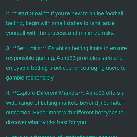
2. **Start Small**: If you're new to online football
betting, begin with small stakes to familiarize
yourself with the process and minimize risks.
3. **Set Limits**: Establish betting limits to ensure
responsible gaming. Aone33 promotes safe and
enjoyable betting practices, encouraging users to
gamble responsibly.
4. **Explore Different Markets**: Aone33 offers a
wide range of betting markets beyond just match
outcomes. Experiment with different bet types to
discover what works best for you.