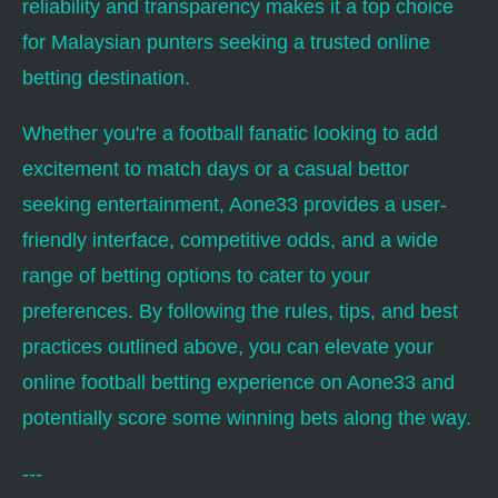
reliability and transparency makes it a top choice
for Malaysian punters seeking a trusted online
betting destination.
Whether you're a football fanatic looking to add
excitement to match days or a casual bettor
seeking entertainment, Aone33 provides a user-
friendly interface, competitive odds, and a wide
range of betting options to cater to your
preferences. By following the rules, tips, and best
practices outlined above, you can elevate your
online football betting experience on Aone33 and
potentially score some winning bets along the way.
---