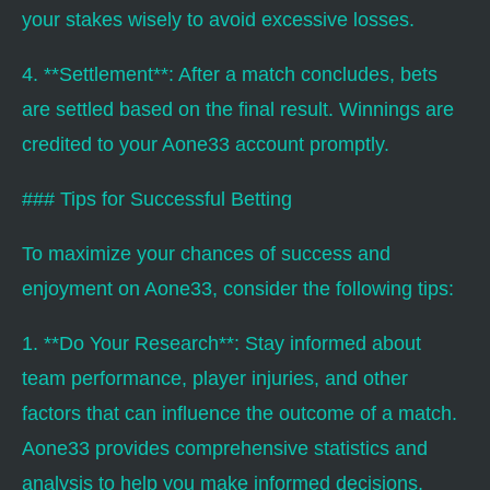
your stakes wisely to avoid excessive losses.
4. **Settlement**: After a match concludes, bets
are settled based on the final result. Winnings are
credited to your Aone33 account promptly.
### Tips for Successful Betting
To maximize your chances of success and
enjoyment on Aone33, consider the following tips:
1. **Do Your Research**: Stay informed about
team performance, player injuries, and other
factors that can influence the outcome of a match.
Aone33 provides comprehensive statistics and
analysis to help you make informed decisions.