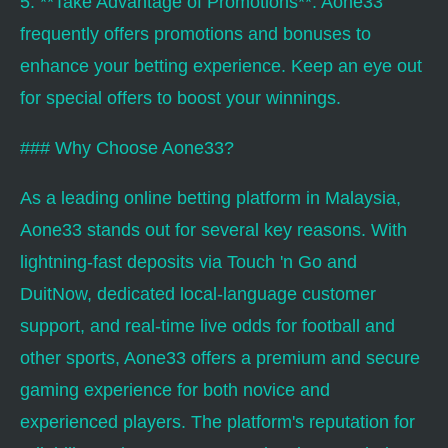
5. **Take Advantage of Promotions**: Aone33
frequently offers promotions and bonuses to
enhance your betting experience. Keep an eye out
for special offers to boost your winnings.
### Why Choose Aone33?
As a leading online betting platform in Malaysia,
Aone33 stands out for several key reasons. With
lightning-fast deposits via Touch 'n Go and
DuitNow, dedicated local-language customer
support, and real-time live odds for football and
other sports, Aone33 offers a premium and secure
gaming experience for both novice and
experienced players. The platform's reputation for