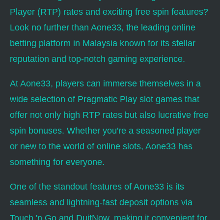
Player (RTP) rates and exciting free spin features?
Look no further than Aone33, the leading online
betting platform in Malaysia known for its stellar
reputation and top-notch gaming experience.
At Aone33, players can immerse themselves in a
wide selection of Pragmatic Play slot games that
offer not only high RTP rates but also lucrative free
spin bonuses. Whether you're a seasoned player
or new to the world of online slots, Aone33 has
something for everyone.
One of the standout features of Aone33 is its
seamless and lightning-fast deposit options via
Touch 'n Go and DuitNow, making it convenient for