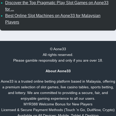
Discover the Top Pragmatic Play Slot Games on Aone33
for ...
Best Online Slot Machines on Aone33 for Malaysian
Players
©
Aone33
All rights reserved.
Please gamble responsibly and only if you are over 18.
About Aone33
Aone33 is a trusted online betting platform based in Malaysia, offering
a premium selection of slot games, live casino tables, sports betting,
and lottery. We are committed to providing a secure, fair, and
enjoyable gaming experience to all our users.
MYR388 Welcome Bonus for New Players
Licensed & Secure Payment Methods (Touch 'n Go, DuitNow, Crypto)
Available on All Devices: Mobile, Tablet & Desktop