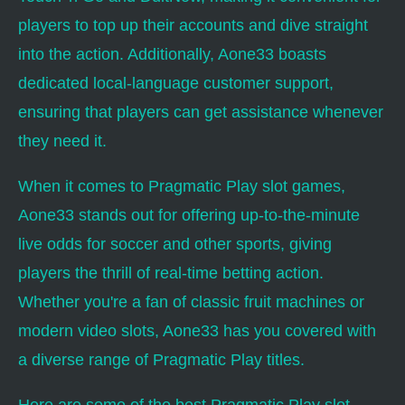
players to top up their accounts and dive straight
into the action. Additionally, Aone33 boasts
dedicated local-language customer support,
ensuring that players can get assistance whenever
they need it.
When it comes to Pragmatic Play slot games,
Aone33 stands out for offering up-to-the-minute
live odds for soccer and other sports, giving
players the thrill of real-time betting action.
Whether you're a fan of classic fruit machines or
modern video slots, Aone33 has you covered with
a diverse range of Pragmatic Play titles.