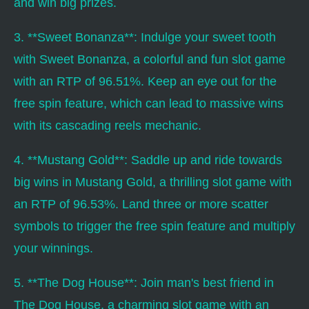
and win big prizes.
3. **Sweet Bonanza**: Indulge your sweet tooth
with Sweet Bonanza, a colorful and fun slot game
with an RTP of 96.51%. Keep an eye out for the
free spin feature, which can lead to massive wins
with its cascading reels mechanic.
4. **Mustang Gold**: Saddle up and ride towards
big wins in Mustang Gold, a thrilling slot game with
an RTP of 96.53%. Land three or more scatter
symbols to trigger the free spin feature and multiply
your winnings.
5. **The Dog House**: Join man's best friend in
The Dog House, a charming slot game with an