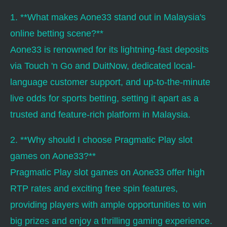
1. **What makes Aone33 stand out in Malaysia's
online betting scene?**
Aone33 is renowned for its lightning-fast deposits
via Touch 'n Go and DuitNow, dedicated local-
language customer support, and up-to-the-minute
live odds for sports betting, setting it apart as a
trusted and feature-rich platform in Malaysia.
2. **Why should I choose Pragmatic Play slot
games on Aone33?**
Pragmatic Play slot games on Aone33 offer high
RTP rates and exciting free spin features,
providing players with ample opportunities to win
big prizes and enjoy a thrilling gaming experience.