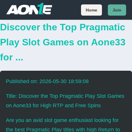
Home
Join
Discover the Top Pragmatic
Play Slot Games on Aone33
for ...
Published on: 2026-05-30 18:59:08
Title: Discover the Top Pragmatic Play Slot Games
on Aone33 for High RTP and Free Spins
Are you an avid slot game enthusiast looking for
the best Pragmatic Play titles with high Return to