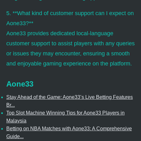
5. **What kind of customer support can I expect on
Aone33?**
Aone33 provides dedicated local-language
customer support to assist players with any queries
or issues they may encounter, ensuring a smooth
and enjoyable gaming experience on the platform.
Aone33
Stay Ahead of the Game: Aone33’s Live Betting Features
Br...
Top Slot Machine Winning Tips for Aone33 Players in
Malaysia
Betting on NBA Matches with Aone33: A Comprehensive
Guide...