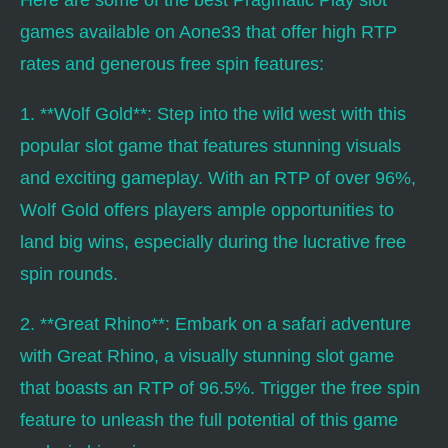
Here are some of the best Pragmatic Play slot
games available on Aone33 that offer high RTP
rates and generous free spin features:
1. **Wolf Gold**: Step into the wild west with this
popular slot game that features stunning visuals
and exciting gameplay. With an RTP of over 96%,
Wolf Gold offers players ample opportunities to
land big wins, especially during the lucrative free
spin rounds.
2. **Great Rhino**: Embark on a safari adventure
with Great Rhino, a visually stunning slot game
that boasts an RTP of 96.5%. Trigger the free spin
feature to unleash the full potential of this game