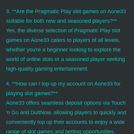
3. **Are the Pragmatic Play slot games on Aone33
suitable for both new and seasoned players?**
Yes, the diverse selection of Pragmatic Play slot
games on Aone33 caters to players of all levels,
whether you're a beginner looking to explore the
world of online slots or a seasoned player seeking
high-quality gaming entertainment.
4. **How can I top up my account on Aone33 for
playing slot games?**
Aone33 offers seamless deposit options via Touch
'n Go and DuitNow, allowing players to quickly and
conveniently top up their accounts to enjoy a wide
range of slot games and betting opportunities.