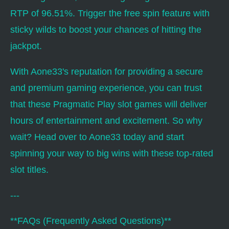
RTP of 96.51%. Trigger the free spin feature with
sticky wilds to boost your chances of hitting the
jackpot.
With Aone33's reputation for providing a secure
and premium gaming experience, you can trust
that these Pragmatic Play slot games will deliver
hours of entertainment and excitement. So why
wait? Head over to Aone33 today and start
spinning your way to big wins with these top-rated
slot titles.
---
**FAQs (Frequently Asked Questions)**