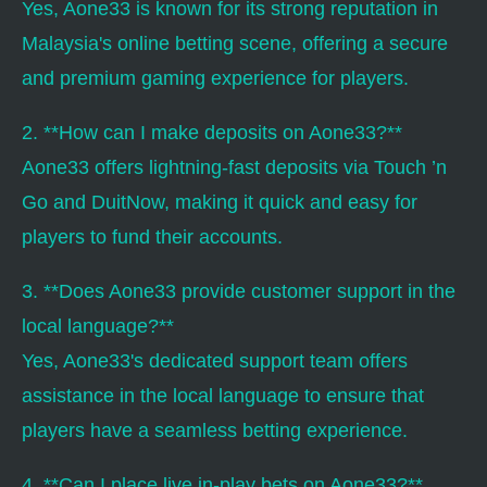
Yes, Aone33 is known for its strong reputation in
Malaysia's online betting scene, offering a secure
and premium gaming experience for players.
2. **How can I make deposits on Aone33?**
Aone33 offers lightning-fast deposits via Touch ’n
Go and DuitNow, making it quick and easy for
players to fund their accounts.
3. **Does Aone33 provide customer support in the
local language?**
Yes, Aone33's dedicated support team offers
assistance in the local language to ensure that
players have a seamless betting experience.
4. **Can I place live in-play bets on Aone33?**