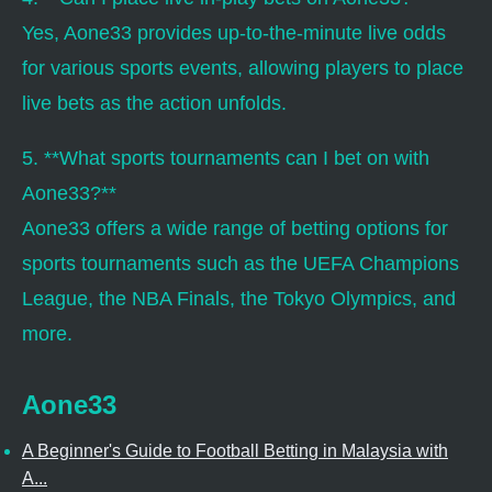
Yes, Aone33 provides up-to-the-minute live odds
for various sports events, allowing players to place
live bets as the action unfolds.
5. **What sports tournaments can I bet on with
Aone33?**
Aone33 offers a wide range of betting options for
sports tournaments such as the UEFA Champions
League, the NBA Finals, the Tokyo Olympics, and
more.
Aone33
A Beginner's Guide to Football Betting in Malaysia with
A...