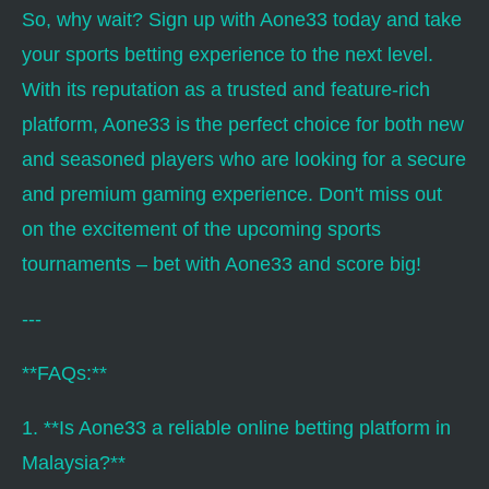
So, why wait? Sign up with Aone33 today and take
your sports betting experience to the next level.
With its reputation as a trusted and feature-rich
platform, Aone33 is the perfect choice for both new
and seasoned players who are looking for a secure
and premium gaming experience. Don't miss out
on the excitement of the upcoming sports
tournaments – bet with Aone33 and score big!
---
**FAQs:**
1. **Is Aone33 a reliable online betting platform in
Malaysia?**