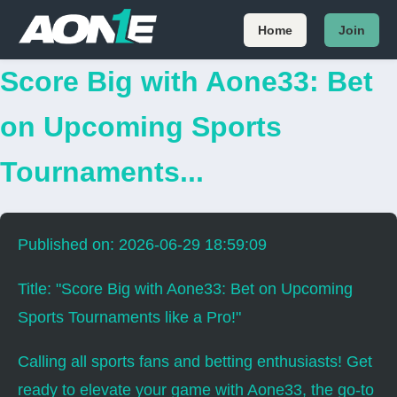
Home
Join
Score Big with Aone33: Bet
on Upcoming Sports
Tournaments...
Published on: 2026-06-29 18:59:09
Title: "Score Big with Aone33: Bet on Upcoming
Sports Tournaments like a Pro!"
Calling all sports fans and betting enthusiasts! Get
ready to elevate your game with Aone33, the go-to