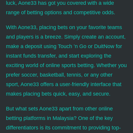
luck, Aone33 has got you covered with a wide
range of betting options and competitive odds.
With Aone33, placing bets on your favorite teams
and players is a breeze. Simply create an account,
make a deposit using Touch ’n Go or DuitNow for
instant funds transfer, and start exploring the
exciting world of online sports betting. Whether you
prefer soccer, basketball, tennis, or any other
sport, Aone33 offers a user-friendly interface that
makes placing bets quick, easy, and secure.
But what sets Aone33 apart from other online
betting platforms in Malaysia? One of the key
differentiators is its commitment to providing top-