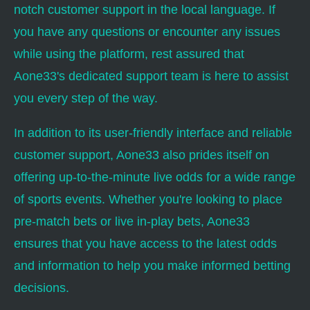
notch customer support in the local language. If
you have any questions or encounter any issues
while using the platform, rest assured that
Aone33's dedicated support team is here to assist
you every step of the way.
In addition to its user-friendly interface and reliable
customer support, Aone33 also prides itself on
offering up-to-the-minute live odds for a wide range
of sports events. Whether you're looking to place
pre-match bets or live in-play bets, Aone33
ensures that you have access to the latest odds
and information to help you make informed betting
decisions.