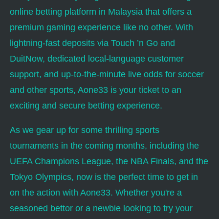
online betting platform in Malaysia that offers a
premium gaming experience like no other. With
lightning-fast deposits via Touch ’n Go and
DuitNow, dedicated local-language customer
support, and up-to-the-minute live odds for soccer
and other sports, Aone33 is your ticket to an
exciting and secure betting experience.
As we gear up for some thrilling sports
tournaments in the coming months, including the
UEFA Champions League, the NBA Finals, and the
Tokyo Olympics, now is the perfect time to get in
on the action with Aone33. Whether you're a
seasoned bettor or a newbie looking to try your