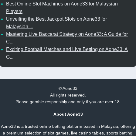
Best Online Slot Machines on Aone33 for Malaysian
Players
Unveiling the Best Jackpot Slots on Aone33 for
Malaysian ...
Mastering Live Baccarat Strategy on Aone33: A Guide for
C...
Exciting Football Matches and Live Betting on Aone33: A
G...
©
Aone33
All rights reserved.
Please gamble responsibly and only if you are over 18.
About Aone33
Aone33 is a trusted online betting platform based in Malaysia, offering
a premium selection of slot games, live casino tables, sports betting,